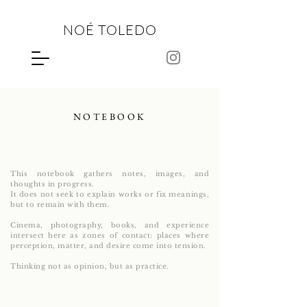
NOÉ TOLEDO
NOTEBOOK
This notebook gathers notes, images, and
thoughts in progress.
It does not seek to explain works or fix meanings,
but to remain with them.
Cinema, photography, books, and experience
intersect here as zones of contact: places where
perception, matter, and desire come into tension.
Thinking not as opinion, but as practice.