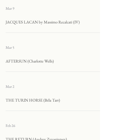
Mar 9
JACQUES LACAN by Massimo Recalcati (IV)
Mar 5
AFTERSUN (Charlotte Wells)
Mar 2
THE TURIN HORSE (Béla Tarr)
Feb 26
THE RETURN (Andrey Zvyagintsev)