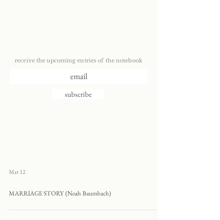
receive the upcoming entries of the notebook
subscribe
Mar 12
MARRIAGE STORY (Noah Baumbach)