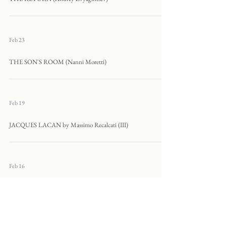
Feb 23
THE SON'S ROOM (Nanni Moretti)
Feb 19
JACQUES LACAN by Massimo Recalcati (III)
Feb 16
MOMMY (Xavier Dolan)