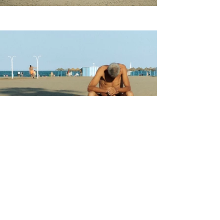
©NOÉ TOLEDO 2024