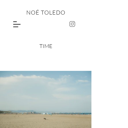
NOÉ TOLEDO
TIME