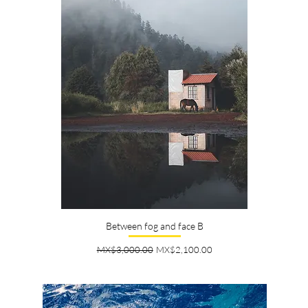
Between fog and face B
Regular Price
Sale Price
MX$3,000.00
MX$2,100.00