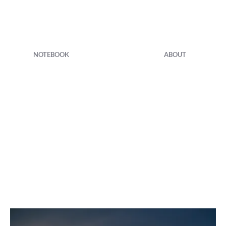
NOTEBOOK
ABOUT
Prints
Foamboard or photo paper
60x40 cm - 30x20cm