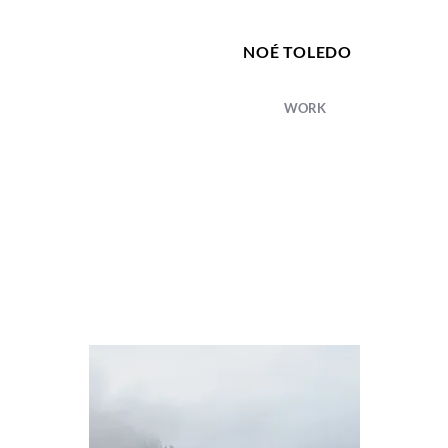
NOÉ TOLEDO
WORK