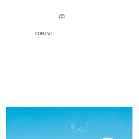
CONTACT