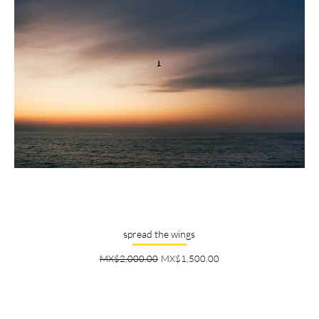
spread the wings
Regular Price
Sale Price
MX$2,000.00
MX$1,500.00