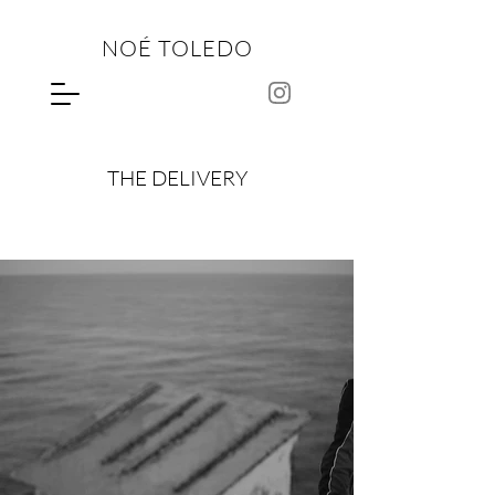
NOÉ TOLEDO
THE DELIVERY